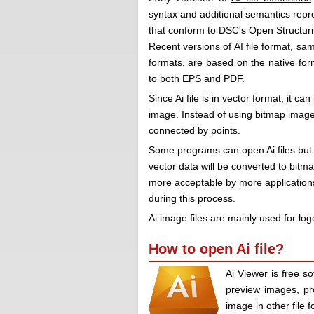
syntax and additional semantics repr
that conform to DSC's Open Structur
Recent versions of AI file format, s
formats, are based on the native form
to both EPS and PDF.
Since Ai file is in vector format, it ca
image. Instead of using bitmap image 
connected by points.
Some programs can open Ai files but
vector data will be converted to bitma
more acceptable by more applications
during this process.
Ai image files are mainly used for lo
How to open Ai file?
Ai Viewer is free so
preview images, pr
image in other file