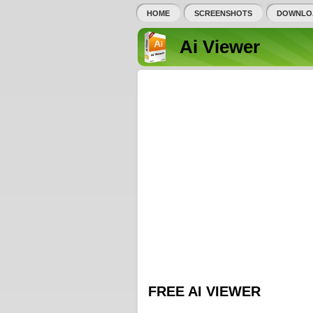
HOME
SCREENSHOTS
DOWNLO
Ai Viewer
FREE AI VIEWER