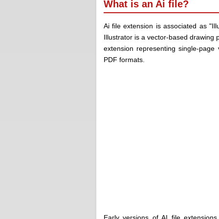
What is an Ai file?
Ai file extension is associated as "I
Illustrator is a vector-based drawing
extension representing single-page 
PDF formats.
Early versions of
AI file extensions