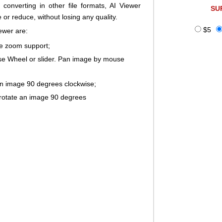
 converting in other file formats, AI Viewer
SU
 or reduce, without losing any quality.
$5
ewer are:
ge zoom support;
 Wheel or slider. Pan image by mouse
an image 90 degrees clockwise;
rotate an image 90 degrees