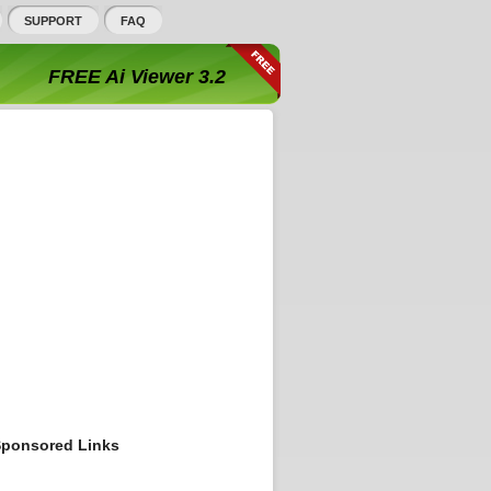
SUPPORT
FAQ
FREE Ai Viewer 3.2
ponsored Links