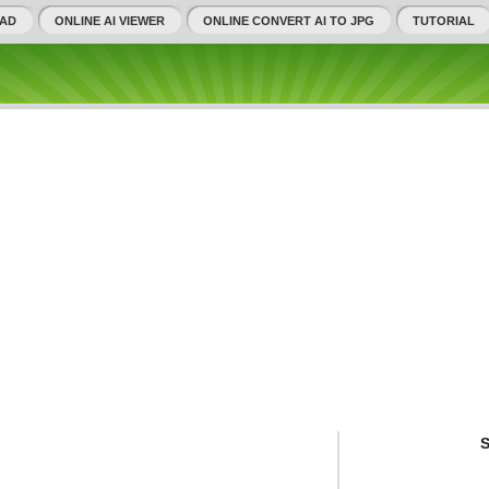
AD
ONLINE AI VIEWER
ONLINE CONVERT AI TO JPG
TUTORIAL
S