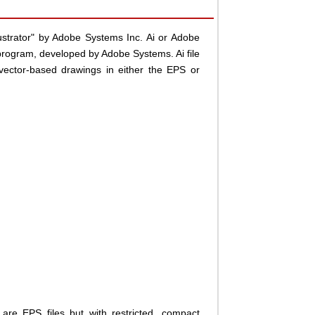
llustrator" by Adobe Systems Inc. Ai or Adobe
 program, developed by Adobe Systems. Ai file
vector-based drawings in either the EPS or
are EPS files but with restricted, compact