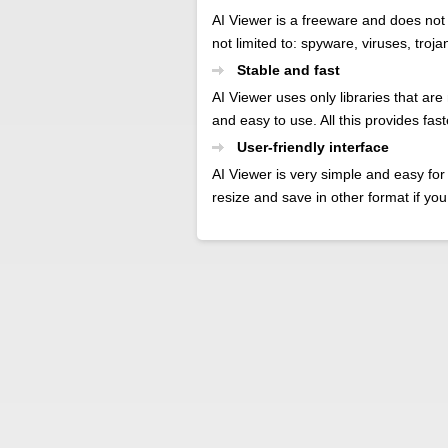
AI Viewer is a freeware and does not
not limited to: spyware, viruses, troj
Stable and fast
AI Viewer uses only libraries that are
and easy to use. All this provides fas
User-friendly interface
AI Viewer is very simple and easy for 
resize and save in other format if you