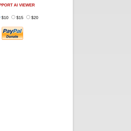
PPORT AI VIEWER
$10
$15
$20