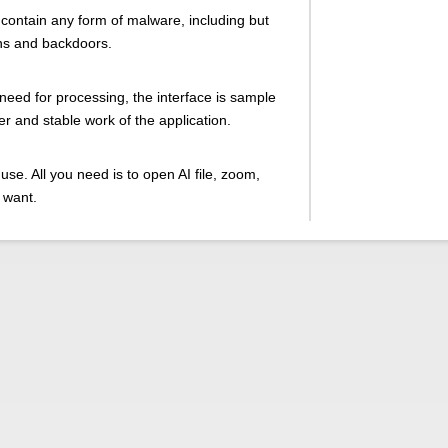
 contain any form of malware, including but
ans and backdoors.
 need for processing, the interface is sample
ter and stable work of the application.
use. All you need is to open AI file, zoom,
 want.