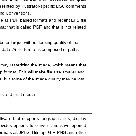
esented by Illustrator-specific DSC comments
ing Conventions.
ame as PDF based formats and recent EPS file
at that is called PGF and that is not related
n be enlarged without loosing quality of the
data, Ai file format is composed of paths
 may rasterizing the image, which means that
p format. This will make file size smaller and
, but some of the image quality may be lost
gos and print media.
ftware that supports .ai graphic files, display
ovides options to convert and save opened
 formats as JPEG, Bitmap, GIF, PNG and other