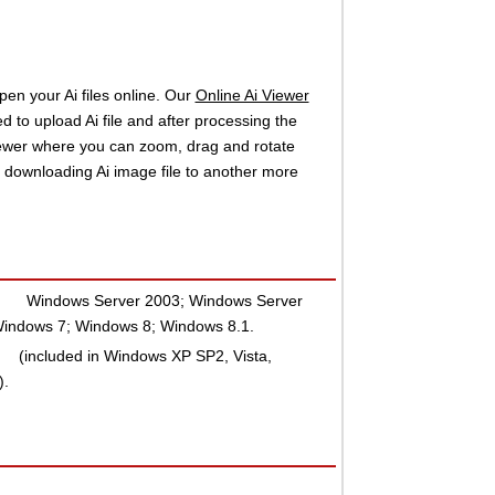
pen your Ai files online. Our
Online Ai Viewer
d to upload Ai file and after processing the
iewer where you can zoom, drag and rotate
e downloading Ai image file to another more
:
Windows Server 2003; Windows Server
indows 7; Windows 8; Windows 8.1.
(included in Windows XP SP2, Vista,
).