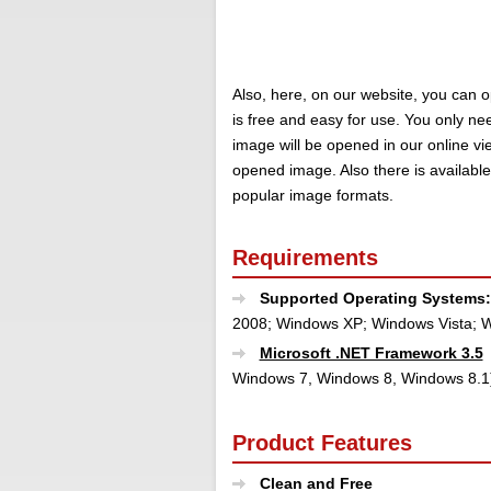
Also, here, on our website, you can o
is free and easy for use. You only nee
image will be opened in our online v
opened image. Also there is availabl
popular image formats.
Requirements
Supported Operating Systems
2008; Windows XP; Windows Vista; W
Microsoft .NET Framework 3.5
Windows 7, Windows 8, Windows 8.1
Product Features
Clean and Free