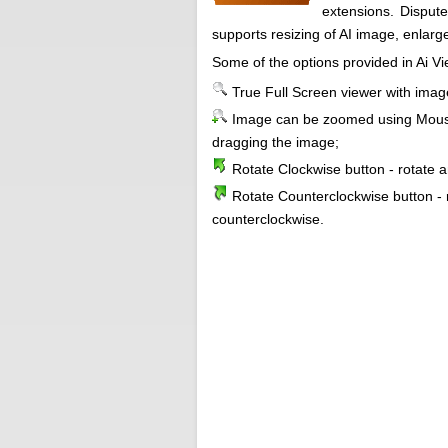
extensions. Dispute
supports resizing of AI image, enlarge
Some of the options provided in Ai Vi
True Full Screen viewer with ima
Image can be zoomed using Mouse
dragging the image;
Rotate Clockwise button - rotate 
Rotate Counterclockwise button - 
counterclockwise.